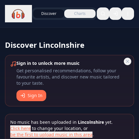
Discover
Charts
Discover
Lincolnshire
Sign in to unlock more music
Get personalised recommendations, follow your
favourite artists, and discover new music tailored
to your taste.
Sign In
No music has been uploaded in
Lincolnshire
yet.
Click here
to change your location, or
be the first to upload music in this area
.