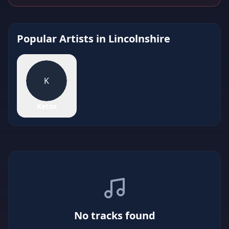
Popular Artists in
Lincolnshire
K
Ketax
No tracks found