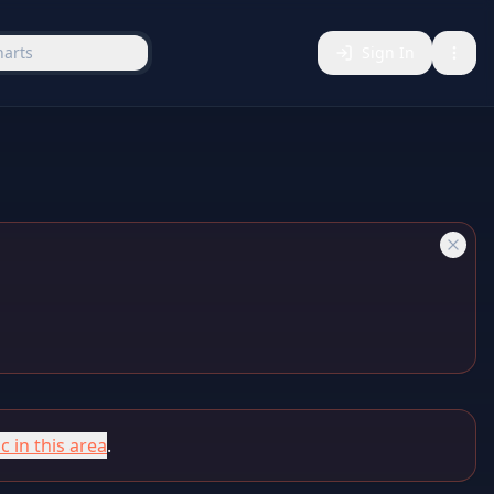
harts
Sign In
c in this area
.