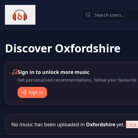
Discover
Oxfordshire
Sign in to unlock more music
Get personalised recommendations, follow your favourite a
Sign In
No music has been uploaded in
Oxfordshire
yet.
Click