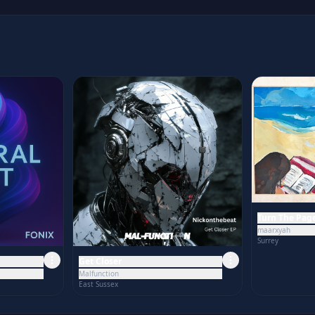
Turn The Pag
maarxyah
Surrey
Get Closer
Malfunction
East Sussex