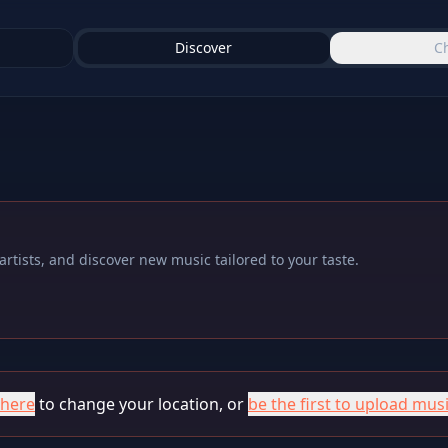
Discover
C
rtists, and discover new music tailored to your taste.
 here
to change your location, or
be the first to upload musi