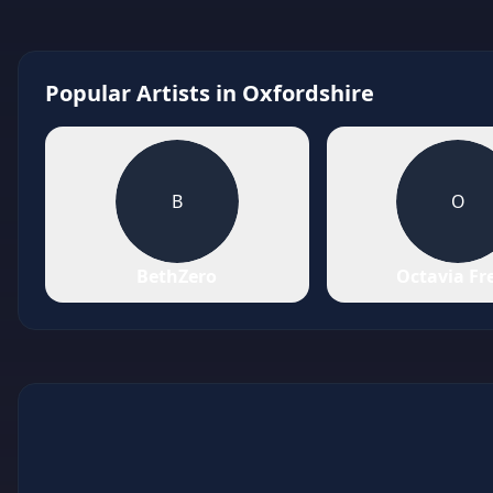
Popular Artists in
Oxfordshire
B
O
BethZero
Octavia Fr