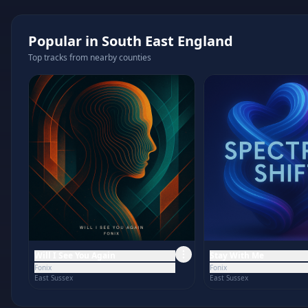
Popular in
South East England
Top tracks from nearby counties
Will I See You Again
Stay With Me
Fonix
Fonix
East Sussex
East Sussex