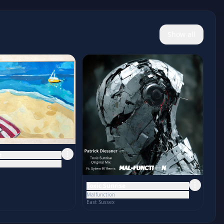
Show all
e
Toxic Sunrise
Malfunction
East Sussex