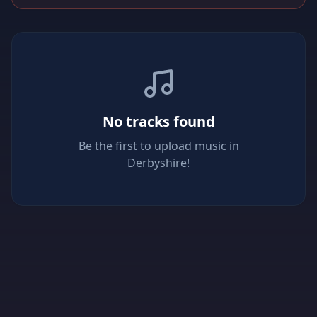
No tracks found
Be the first to upload music in
Derbyshire!