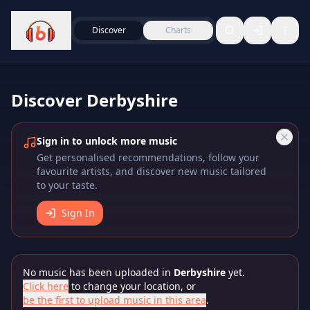
Discover
Charts
Discover
Derbyshire
Sign in to unlock more music
Get personalised recommendations, follow your
favourite artists, and discover new music tailored
to your taste.
Sign In
No music has been uploaded in
Derbyshire
yet.
Click here
to change your location, or
be the first to upload music in this area
.