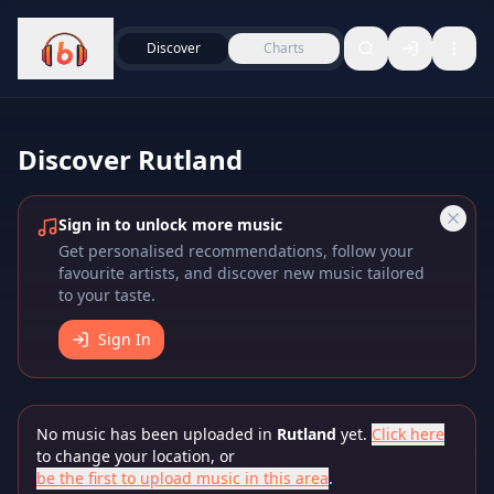
Discover
Charts
Discover
Rutland
Sign in to unlock more music
Get personalised recommendations, follow your
favourite artists, and discover new music tailored
to your taste.
Sign In
No music has been uploaded in
Rutland
yet.
Click here
to change your location, or
be the first to upload music in this area
.