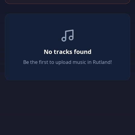
No tracks found
Be the first to upload music in Rutland!