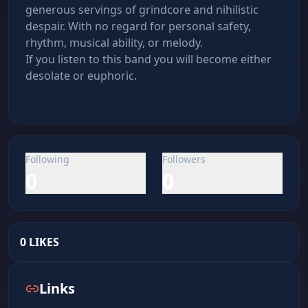
generous servings of grindcore and nihilistic 
despair. With no regard for personal safety, 
rhythm, musical ability, or melody.

If you listen to this band you will become either 
desolate or euphoric.
Following
Followers
0
0
0
LIKES
Links