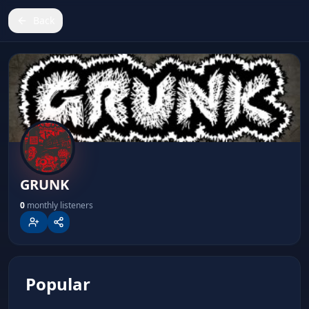
Back
GRUNK
GRUNK
0
monthly listeners
Popular