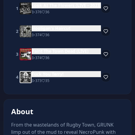
Look At The Flowers (LIVE - 2023)
1
376
36
Hooligan's Haircut
2
374
36
Paint The Town Dead (LIVE)
3
374
36
Fuck You Terry!
4
373
35
About
From the wastelands of Rugby Town, GRUNK 
limp out of the mud to reveal NecroPunk with 